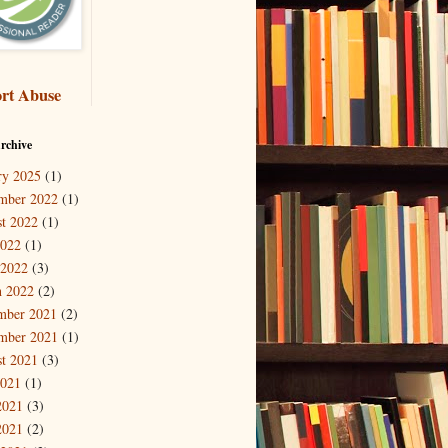
rt Abuse
rchive
ry 2025
(1)
mber 2022
(1)
t 2022
(1)
2022
(1)
 2022
(3)
 2022
(2)
mber 2021
(2)
mber 2021
(1)
t 2021
(3)
2021
(1)
2021
(3)
2021
(2)