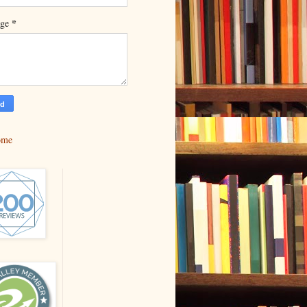
*
age
ome