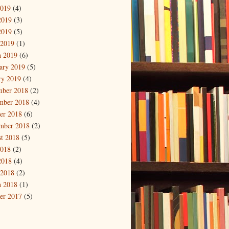
2019
(4)
2019
(3)
2019
(5)
 2019
(1)
 2019
(6)
ary 2019
(5)
ry 2019
(4)
mber 2018
(2)
mber 2018
(4)
er 2018
(6)
mber 2018
(2)
t 2018
(5)
2018
(2)
2018
(4)
 2018
(2)
 2018
(1)
er 2017
(5)