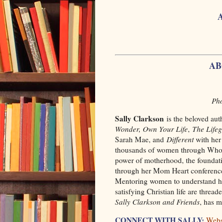
AB
Pho
Sally Clarkson
is the beloved aut
Wonder, Own Your Life
,
The Life
Sarah Mae, and
Different
with her 
thousands of women through Whole 
power of motherhood, the foundati
through her Mom Heart conferences
Mentoring women to understand ho
satisfying Christian life are threa
Sally Clarkson and Friends
, has 
CONNECT WITH SALLY:
Webs