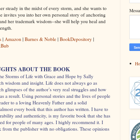
her steady in the midst of every storm, and she wants to
Mess
e invites you into her own personal story of anchoring
, and her trademark wisdom--she will help you heal and
ength.
s
|
Amazon
|
Barnes & Noble
|
BookDepository
|
kBub
H
GHTS ABOUT THE BOOK
he Storms of Life with Grace and Hope by Sally
ch wisdom and insight. Life does not always go as
tch glimpses of the author’s very real struggles and how
s a result. Using personal stories and the lives of people
reader to a loving Heavenly Father and a solid
almost every book that this author has written. I have to
rability and authenticity, is my favorite book that she has
eded for people of many ages. I highly recommend it. I
ok from the publisher with no obligations. These opinions