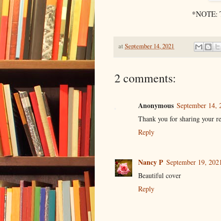
*NOTE: Th
at
September 14, 2021
2 comments:
Anonymous
September 14, 
Thank you for sharing your r
Reply
Nancy P
September 19, 202
Beautiful cover
Reply