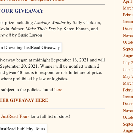
April
March
TOUR GIVEAWAY
Febru
Janua
ook prize including
Awaking Wonder
by Sally Clarkson,
evin Palmer,
Make Their Day
by Karen Ehman, and
Dece
revail
by Susie Larson!
Nove
Octob
Septe
Augus
 Giveaway began at midnight September 13, 2021 and will
July 
September 20, 2021. Winner will be notified within 2
June 
d given 48 hours to respond or risk forfeiture of prize.
May 
where prohibited by law or logistics.
March
subject to the policies found
here
.
Febru
Janua
TER GIVEAWAY HERE
Dece
Nove
t
JustRead Tours
for a full list of stops!
Octob
Septe
Augus