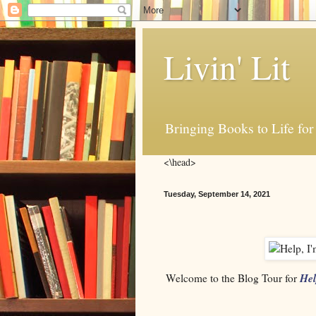
Livin' Lit
Bringing Books to Life for
<\head>
Tuesday, September 14, 2021
Hel
Welcome to the Blog Tour for