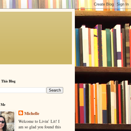
 This Blog
 Me
Michelle
Welcome to Livin’ Lit! I
am so glad you found this