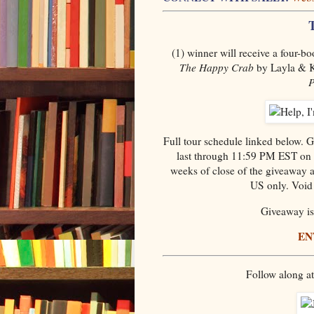
(1) winner will receive a four-b
The Happy Crab
by Layla & K
P
Full tour schedule linked below.
last through 11:59 PM EST on 
weeks of close of the giveaway an
US only. Void 
Giveaway is 
EN
Follow along a