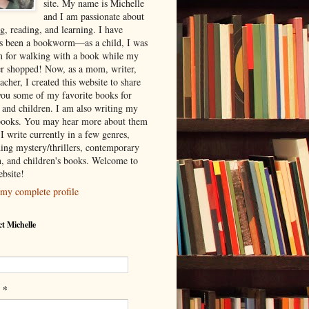
site. My name is Michelle
and I am passionate about
g, reading, and learning. I have
s been a bookworm—as a child, I was
 for walking with a book while my
r shopped! Now, as a mom, writer,
acher, I created this website to share
you some of my favorite books for
s and children. I am also writing my
ooks. You may hear more about them
I write currently in a few genres,
ding mystery/thrillers, contemporary
on, and children's books. Welcome to
bsite!
my complete profile
t Michelle
*
l