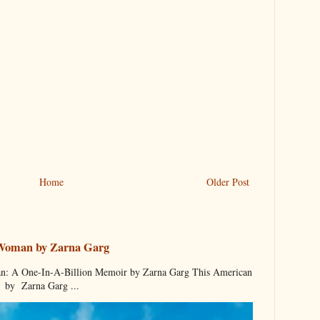
Home
Older Post
 Woman by Zarna Garg
 A One-In-A-Billion Memoir by Zarna Garg This American
by Zarna Garg ...