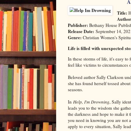
A
Title:
H
Autho
Publisher:
Bethany House Publis
Release Date:
September 14, 202
Genre:
Christian Women's Spiritu
Life is filled with unexpected st
In these storms of life, it's easy to
feel like victims to circumstances 
Beloved author Sally Clarkson und
she has found herself tossed about
seasons.
In
Help, I'm Drowning
, Sally iden
leads you to the wisdom she gathe
the darkness and hope to make it 
you need in knowing you are not a
apply to every situation, Sally lea