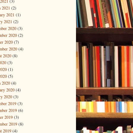
 2021
(3)
 2021
(2)
ary 2021
(1)
ry 2021
(2)
mber 2020
(3)
mber 2020
(2)
er 2020
(7)
mber 2020
(4)
t 2020
(8)
2020
(3)
2020
(1)
2020
(5)
 2020
(4)
ary 2020
(4)
ry 2020
(3)
mber 2019
(3)
mber 2019
(6)
er 2019
(3)
mber 2019
(8)
t 2019
(4)