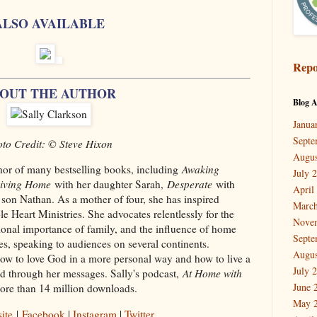
ALSO AVAILABLE
Repo
OUT THE AUTHOR
Blog A
Janua
Septe
to Credit: © Steve Hixon
Augus
hor of many bestselling books, including
Awaking
July 
giving Home
with her daughter Sarah,
Desperate
with
April
son Nathan. As a mother of four, she has inspired
March
Heart Ministries. She advocates relentlessly for the
Nove
onal importance of family, and the influence of home
Septe
, speaking to audiences on several continents.
Augus
w to love God in a more personal way and how to live a
July 
ded through her messages. Sally's podcast,
At Home with
June 
more than 14 million downloads.
May 
ite
|
Facebook
|
Instagram
|
Twitter