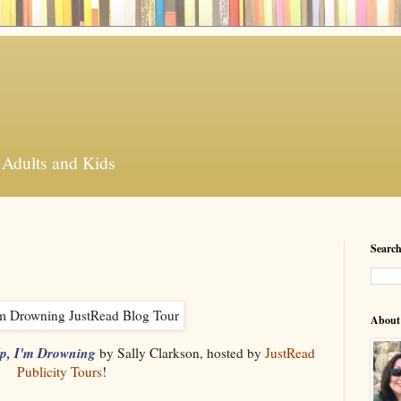
 Adults and Kids
Search
About
p, I'm Drowning
by Sally Clarkson, hosted by
JustRead
Publicity Tours
!