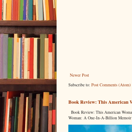
Newer Post
Subscribe to:
Post Comments (Atom)
Book Review: This American
Book Review: This American Woman:
Woman: A One-In-A-Billion Memoir 