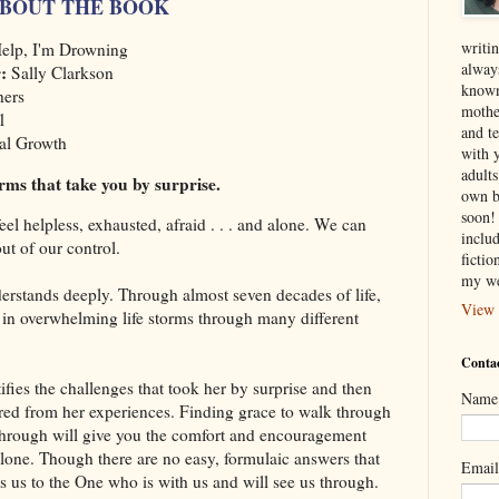
BOUT THE BOOK
writin
elp, I'm Drowning
alway
r:
Sally Clarkson
known
hers
mothe
1
and te
al Growth
with 
adult
orms that take you by surprise.
own b
soon! 
 feel helpless, exhausted, afraid . . . and alone. We can
inclu
out of our control.
ficti
my we
erstands deeply. Through almost seven decades of life,
View 
 in overwhelming life storms through many different
Contac
tifies the challenges that took her by surprise and then
Name
red from her experiences. Finding grace to walk through
through will give you the comfort and encouragement
lone. Though there are no easy, formulaic answers that
Emai
ds us to the One who is with us and will see us through.