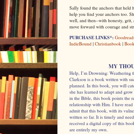
Sally found the anchors that held 
help you find your anchors too. Sh
well, and then--with honesty, grit
move forward with courage and str
PURCHASE LINKS*:
Goodread
IndieBound
|
Christianbook
|
Boo
MY THOU
Help, I’m Drowning: Weathering t
Clarkson is a book written with su
planned. In this book, you will ca
she has learned to adapt and grow a
in the Bible, this book points the 
relationship with Him. I have read 
admit that this book, with its vulne
written so far. It is timely and ne
received a digital copy of this bo
are entirely my own.