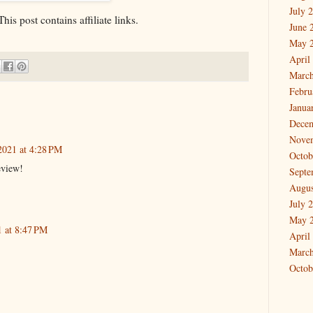
July 
is post contains affiliate links.
June 
May 
April
March
Febru
Janua
Dece
Nove
2021 at 4:28 PM
Octob
eview!
Septe
Augus
July 
May 
1 at 8:47 PM
April
March
Octob