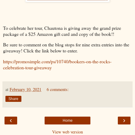
To celebrate her tour, Chautona is giving away the grand prize
package of a $25 Amazon gift card and copy of the book!!
Be sure to comment on the blog stops for nine extra entries into the
giveaway! Click the link below to enter.
https://promosimple.com/ps/10740/bookers-on-the-rocks-
celebration-tour-giveaway
at
February 10, 2021
6 comments:
Share
‹
›
Home
View web version