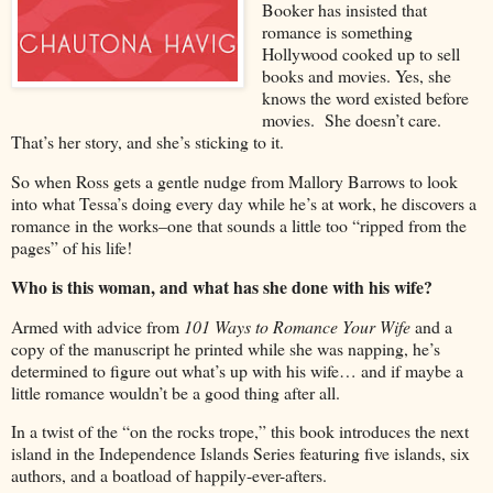
Booker has insisted that
romance is something
Hollywood cooked up to sell
books and movies. Yes, she
knows the word existed before
movies. She doesn’t care.
That’s her story, and she’s sticking to it.
So when Ross gets a gentle nudge from Mallory Barrows to look
into what Tessa’s doing every day while he’s at work, he discovers a
romance in the works–one that sounds a little too “ripped from the
pages” of his life!
Who is this woman, and what has she done with his wife?
Armed with advice from
101 Ways to Romance Your Wife
and a
copy of the manuscript he printed while she was napping, he’s
determined to figure out what’s up with his wife… and if maybe a
little romance wouldn’t be a good thing after all.
In a twist of the “on the rocks trope,” this book introduces the next
island in the Independence Islands Series featuring five islands, six
authors, and a boatload of happily-ever-afters.