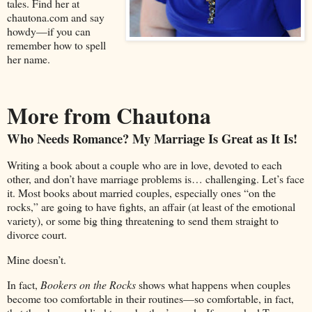
tales. Find her at
chautona.com and say
howdy—if you can
remember how to spell
her name.
More from Chautona
Who Needs Romance? My Marriage Is Great as It Is!
Writing a book about a couple who are in love, devoted to each
other, and don’t have marriage problems is… challenging. Let’s face
it. Most books about married couples, especially ones “on the
rocks,” are going to have fights, an affair (at least of the emotional
variety), or some big thing threatening to send them straight to
divorce court.
Mine doesn’t.
In fact,
Bookers on the Rocks
shows what happens when couples
become too comfortable in their routines—so comfortable, in fact,