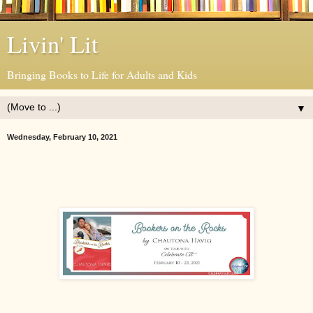
Livin' Lit
Bringing Books to Life for Adults and Kids
▼
Wednesday, February 10, 2021