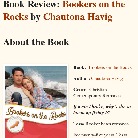
Book Review:
Bookers on the
Rocks
by
Chautona Havig
About the Book
Book:
Bookers on the Rocks
Author:
Chautona Havig
Genre:
Christian
Contemporary Romance
If it ain’t broke, why’s she so
intent on fixing it?
Tessa Booker hates romance.
For twenty-five years, Tessa