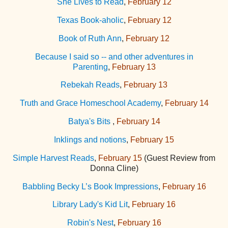
She Lives to Read
,
February 12
Texas Book-aholic
,
February 12
Book of Ruth Ann
,
February 12
Because I said so -- and other adventures in
Parenting
,
February 13
Rebekah Reads
,
February 13
Truth and Grace Homeschool Academy
,
February 14
Batya's Bits
,
February 14
Inklings and notions
,
February 15
Simple Harvest Reads
,
February 15
(Guest Review from
Donna Cline)
Babbling Becky L’s Book Impressions
,
February 16
Library Lady's Kid Lit
,
February 16
Robin's Nest
,
February 16