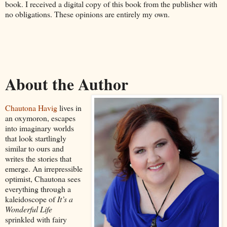
book. I received a digital copy of this book from the publisher with
no obligations. These opinions are entirely my own.
About the Author
Chautona Havig
lives in
an oxymoron, escapes
into imaginary worlds
that look startlingly
similar to ours and
writes the stories that
emerge. An irrepressible
optimist, Chautona sees
everything through a
kaleidoscope of
It’s a
Wonderful Life
sprinkled with fairy