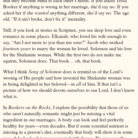
that they become blind to each other’s needs. If you asked Tessa
Booker if anything is wrong in her marriage, she’d say no. If you
asked her if she
wanted
anything different, she’d say no. The age
old, “If it ain’t broke, don’t fix it” mentality.
Still, if you look at stories in Scripture, you see deep love and even
romance in some places. Elkanah, who loved his wife enough to
say, “Am I not more to you than ten sons?” Jacob who worked
fourteen years
to marry the woman he loved. Solomon and his love
for the Shulamite woman. While the first two do not make me
squirm, Solomon does. That book… oh, that book.
What I think
Song of Solomon
does is remind us of the Lord’s
wooing of His people and how invested the Shulamite woman was
in being delighted in her beloved—in
all
of him. If that isn’t a
picture of how we should devote ourselves to our Lord, I don’t know
what is.
In
Bookers on the Rocks
, I explore the possibility that those of us
who aren’t naturally romantic might just be missing a vital
ingredient in our marriages. A body can look and feel perfectly
healthy for years—even decades. But if some essential nutrient is
missing in a person’s diet, eventually that body will show it in some
way. A lack of calcium can create brittle bones. No one sees the