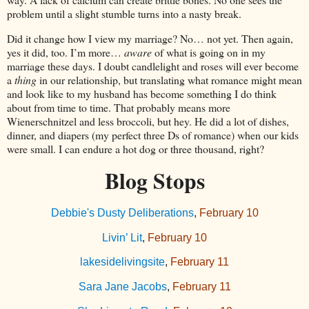
problem until a slight stumble turns into a nasty break.
Did it change how I view my marriage? No… not yet. Then again,
yes it did, too. I’m more…
aware
of what is going on in my
marriage these days. I doubt candlelight and roses will ever become
a
thing
in our relationship, but translating what romance might mean
and look like to my husband has become something I do think
about from time to time. That probably means more
Wienerschnitzel and less broccoli, but hey. He did a lot of dishes,
dinner, and diapers (my perfect three Ds of romance) when our kids
were small. I can endure a hot dog or three thousand, right?
Blog Stops
Debbie's Dusty Deliberations
,
February 10
Livin’ Lit
,
February 10
lakesidelivingsite
,
February 11
Sara Jane Jacobs
,
February 11