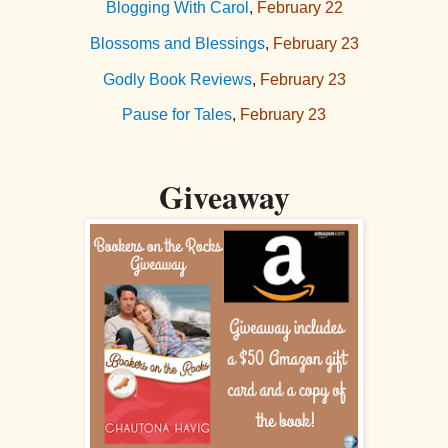
Blogging With Carol
,
February 22
Blossoms and Blessings
,
February 23
Godly Book Reviews
,
February 23
Pause for Tales
,
February 23
Giveaway