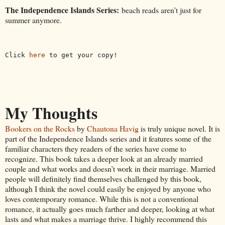
The Independence Islands Series:
beach reads aren’t just for
summer anymore.
Click 
here
 to get your copy!
My Thoughts
Bookers on the Rocks
by
Chautona Havig
is truly unique novel. It is
part of the Independence Islands series and it features some of the
familiar characters they readers of the series have come to
recognize. This book takes a deeper look at an already married
couple and what works and doesn’t work in their marriage. Married
people will definitely find themselves challenged by this book,
although I think the novel could easily be enjoyed by anyone who
loves contemporary romance. While this is not a conventional
romance, it actually goes much farther and deeper, looking at what
lasts and what makes a marriage thrive. I highly recommend this