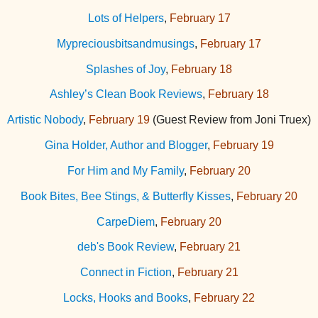
Lots of Helpers
,
February 17
Mypreciousbitsandmusings
,
February 17
Splashes of Joy
,
February 18
Ashley’s Clean Book Reviews
,
February 18
Artistic Nobody
,
February 19
(Guest Review from Joni Truex)
Gina Holder, Author and Blogger
,
February 19
For Him and My Family
,
February 20
Book Bites, Bee Stings, & Butterfly Kisses
,
February 20
CarpeDiem
,
February 20
deb's Book Review
,
February 21
Connect in Fiction
,
February 21
Locks, Hooks and Books
,
February 22