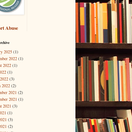
rt Abuse
rchive
ry 2025
(1)
mber 2022
(1)
t 2022
(1)
2022
(1)
 2022
(3)
 2022
(2)
mber 2021
(2)
mber 2021
(1)
t 2021
(3)
2021
(1)
2021
(3)
2021
(2)