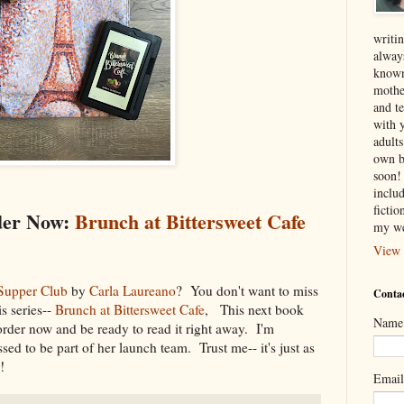
writin
alway
known
mothe
and te
with 
adult
own b
soon! 
inclu
ficti
der Now:
Brunch at Bittersweet Cafe
my we
View 
Supper Club
by
Carla Laureano
? You don't want to miss
Contac
is series--
Brunch at Bittersweet Cafe
, This next book
Name
der now and be ready to read it right away. I'm
ssed to be part of her launch team. Trust me-- it's just as
r!
Emai