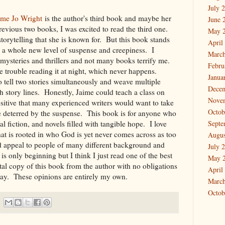
July 
ime Jo Wright
is the author's third book and maybe her
June 
revious two books, I was excited to read the third one.
May 
storytelling that she is known for. But this book stands
April
ng a whole new level of suspense and creepiness. I
March
g mysteries and thrillers and not many books terrify me.
Febru
e trouble reading it at night, which never happens.
Janua
 to tell two stories simultaneously and weave multiple
Dece
th story lines. Honestly, Jaime could teach a class on
Nove
sitive that many experienced writers would want to take
Octob
e deterred by the suspense. This book is for anyone who
al fiction, and novels filled with tangible hope. I love
Septe
hat is rooted in who God is yet never comes across as too
Augus
d appeal to people of many different background and
July 
s only beginning but I think I just read one of the best
May 
ital copy of this book from the author with no obligations
April
ay. These opinions are entirely my own.
March
Octob