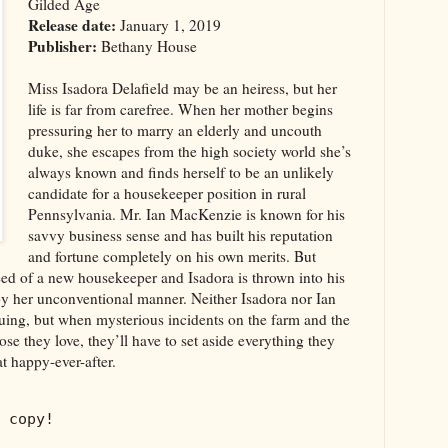
Gilded Age
Release date:
January 1, 2019
Publisher:
Bethany House
Miss Isadora Delafield may be an heiress, but her
life is far from carefree. When her mother begins
pressuring her to marry an elderly and uncouth
duke, she escapes from the high society world she’s
always known and finds herself to be an unlikely
candidate for a housekeeper position in rural
Pennsylvania. Mr. Ian MacKenzie is known for his
savvy business sense and has built his reputation
and fortune completely on his own merits. But
eed of a new housekeeper and Isadora is thrown into his
y her unconventional manner. Neither Isadora nor Ian
iguing, but when mysterious incidents on the farm and the
hose they love, they’ll have to set aside everything they
t happy-ever-after.
 copy!