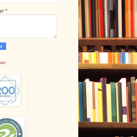
*
age
ome