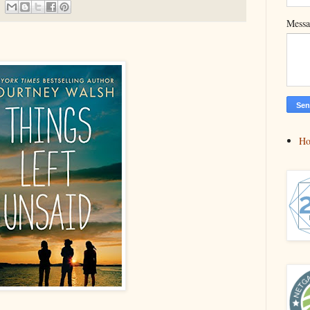
Mess
H