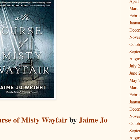
April
March
Febru
Janua
Dece
Nove
Octob
Septe
Augus
July 
June 
May 
March
Febru
Janua
Dece
Nove
rse of Misty Wayfair
by
Jaime Jo
Octob
Septe
Augus