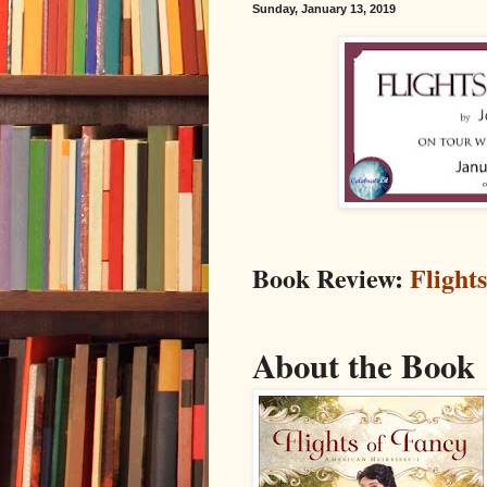
Sunday, January 13, 2019
Book Review:
Flight
About the Book