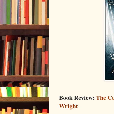
Book Review:
The Cu
Wright