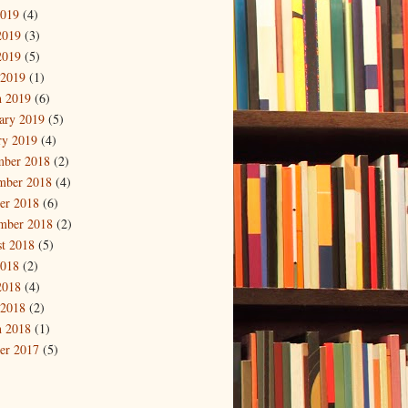
2019
(4)
2019
(3)
2019
(5)
 2019
(1)
 2019
(6)
ary 2019
(5)
ry 2019
(4)
mber 2018
(2)
mber 2018
(4)
er 2018
(6)
mber 2018
(2)
t 2018
(5)
2018
(2)
2018
(4)
 2018
(2)
 2018
(1)
er 2017
(5)