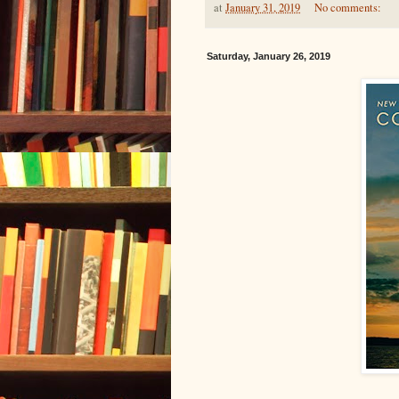
at
January 31, 2019
No comments:
Saturday, January 26, 2019