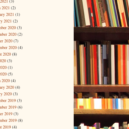
 2021
(3)
 2021
(2)
ary 2021
(1)
ry 2021
(2)
mber 2020
(3)
mber 2020
(2)
er 2020
(7)
mber 2020
(4)
t 2020
(8)
2020
(3)
2020
(1)
2020
(5)
 2020
(4)
ary 2020
(4)
ry 2020
(3)
mber 2019
(3)
mber 2019
(6)
er 2019
(3)
mber 2019
(8)
t 2019
(4)