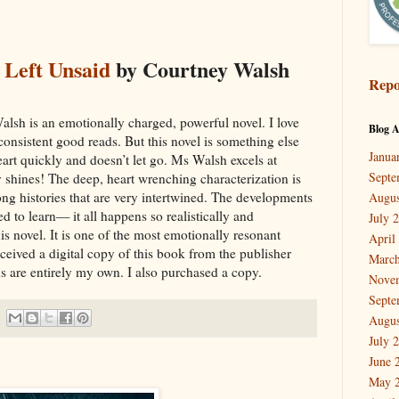
 Left Unsaid
by Courtney Walsh
Repo
lsh is an emotionally charged, powerful novel. I love
Blog A
consistent good reads. But this novel is something else
Janua
eart quickly and doesn’t let go. Ms Walsh excels at
Septe
y shines! The deep, heart wrenching characterization is
ng histories that are very intertwined. The developments
Augus
ed to learn— it all happens so realistically and
July 
is novel. It is one of the most emotionally resonant
April
received a digital copy of this book from the publisher
March
s are entirely my own. I also purchased a copy.
Nove
Septe
Augus
July 
June 
May 