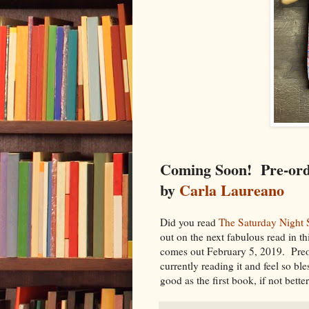
Coming Soon! Pre-or
by
Carla Laureano
Did you read
The Saturday Night 
out on the next fabulous read in th
comes out February 5, 2019. Preor
currently reading it and feel so ble
good as the first book, if not bette