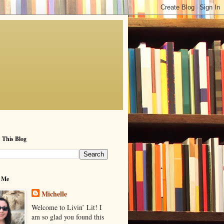
 This Blog
 Me
Michelle
Welcome to Livin’ Lit! I
am so glad you found this