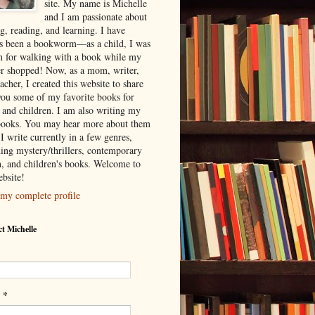
site. My name is Michelle
and I am passionate about
g, reading, and learning. I have
s been a bookworm—as a child, I was
 for walking with a book while my
r shopped! Now, as a mom, writer,
acher, I created this website to share
you some of my favorite books for
s and children. I am also writing my
ooks. You may hear more about them
I write currently in a few genres,
ding mystery/thrillers, contemporary
on, and children's books. Welcome to
bsite!
my complete profile
t Michelle
*
l