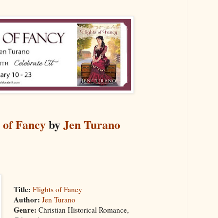
s of Fancy
by
Jen Turano
Title:
Flights of Fancy
Author:
Jen Turano
Genre:
Christian Historical Romance,