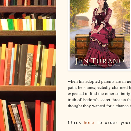
when his adopted parents are in n
path, he’s unexpectedly charmed b
expected to find the other so intr
truth of Isadora’s secret threaten t
thought they wanted for a chance a
Click 
here
 to order your