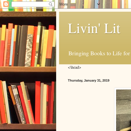
Livin' Lit
Bringing Books to Life for
<\head>
Thursday, January 31, 2019