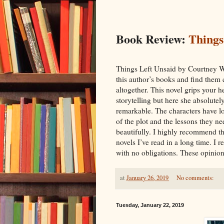
Book Review:
Things
Things Left Unsaid by Courtney Wa
this author’s books and find them 
altogether. This novel grips your h
storytelling but here she absolutel
remarkable. The characters have lo
of the plot and the lessons they ne
beautifully. I highly recommend th
novels I’ve read in a long time. I 
with no obligations. These opinion
at
January 26, 2019
No comments:
Tuesday, January 22, 2019