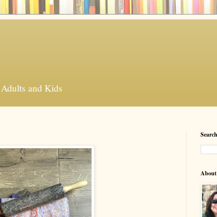
 Adults and Kids
Search
About