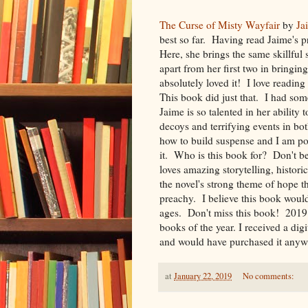
The Curse of Misty Wayfair
by
Ja
best so far. Having read Jaime's p
Here, she brings the same skillful 
apart from her first two in bringi
absolutely loved it! I love readin
This book did just that. I had som
Jaime is so talented in her ability
decoys and terrifying events in bo
how to build suspense and I am po
it. Who is this book for? Don't b
loves amazing storytelling, historic
the novel's strong theme of hope t
preachy. I believe this book woul
ages. Don't miss this book! 2019 i
books of the year. I received a dig
and would have purchased it anyw
at
January 22, 2019
No comments: