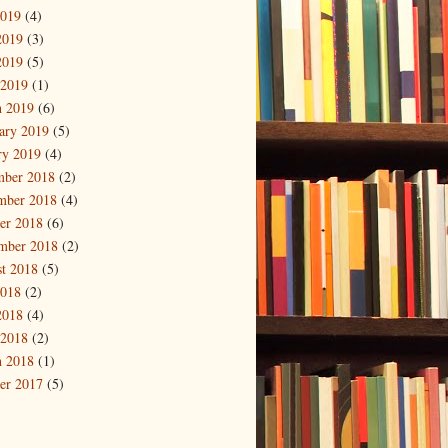
2019
(4)
2019
(3)
2019
(5)
 2019
(1)
 2019
(6)
ary 2019
(5)
ry 2019
(4)
mber 2018
(2)
mber 2018
(4)
er 2018
(6)
mber 2018
(2)
t 2018
(5)
2018
(2)
2018
(4)
 2018
(2)
 2018
(1)
er 2017
(5)