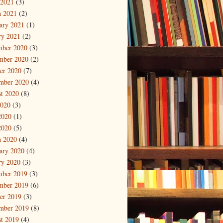
 2021
(3)
 2021
(2)
ary 2021
(1)
ry 2021
(2)
mber 2020
(3)
mber 2020
(2)
er 2020
(7)
mber 2020
(4)
t 2020
(8)
2020
(3)
2020
(1)
2020
(5)
 2020
(4)
ary 2020
(4)
ry 2020
(3)
mber 2019
(3)
mber 2019
(6)
er 2019
(3)
mber 2019
(8)
t 2019
(4)