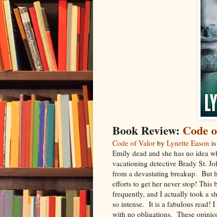
Book Review:
Code o
Code of Valor
by
Lynette Eason
is
Emily dead and she has no idea w
vacationing detective Brady St. Joh
from a devastating breakup. But h
efforts to get her never stop! Thi
frequently, and I actually took a 
so intense. It is a fabulous read! 
with no obligations. These opinio