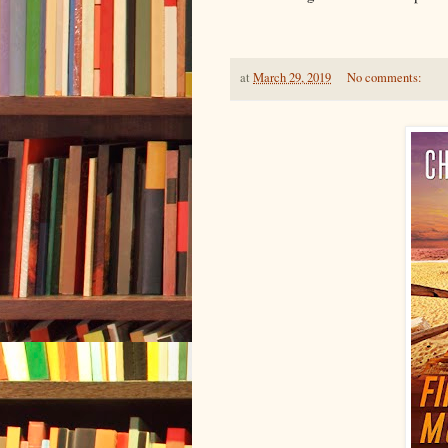
at
March 29, 2019
No comments: