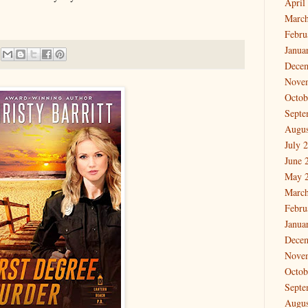
April
March
Febru
Janua
Dece
Nove
Octob
Septe
Augus
July 
June 
May 
March
Febru
Janua
Dece
Nove
Octob
Septe
Augus