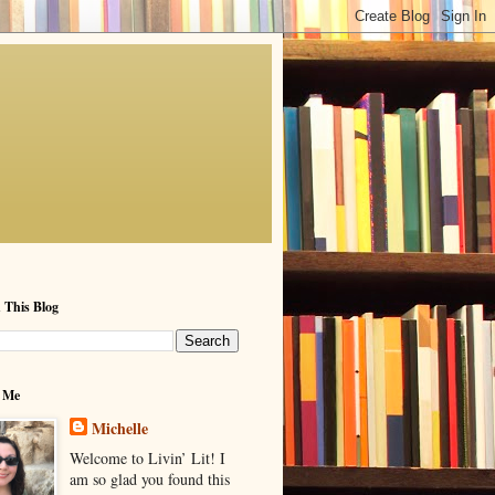
 This Blog
 Me
Michelle
Welcome to Livin’ Lit! I
am so glad you found this