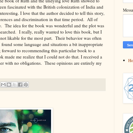
the book of Ruth and the undying love Ruth showed to
een fascinated with the British colonization of India and
Mess
nteresting. I love that the author decided to tell this story,
ferences and discrimination in that time period. All of
day. The idea for the book was wonderful and the plot was
arched. I really, really wanted to love this book, but I
 not likable for the most part. Their behavior was often
 I found some language and situations a bit inappropriate
ng forward to recommending this particular book to a
k made me realize that I could not do that. I received a
H
er with no obligations. These opinions are entirely my