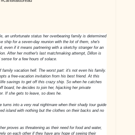
 #cantwaittoread
le, an unfortunate status her overbearing family is determined
se ship for a seven-day reunion with the lot of them, she's
, even if it means partnering with a sketchy stranger for an
ion. After her mother's last matchmaking attempt, Dillon is
od sense for a few hours of solace.
family vacation hell. The worst part: it's not even his family.
pts a free-vacation invitation from his best friend. At this
s life savings to get off this crazy ship. So when he catches
ff board, he decides to join her, hijacking her private
r. If she gets to leave, so does he.
e turns into a very real nightmare when their shady tour guide
ed island with nothing but the clothes on their backs and no
her proves as threatening as their need for food and water,
rely on each other if they have any hope of seeing their