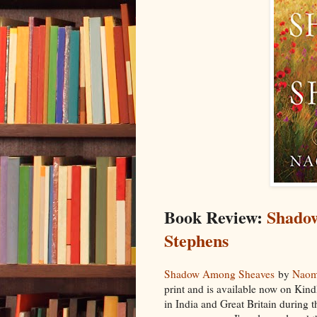
Book Review:
Shado
Stephens
Shadow Among Sheaves
by
Naom
print and is available now on Kindle
in India and Great Britain during t