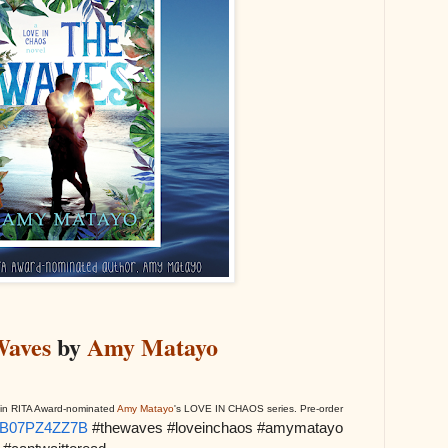
Waves
by
Amy Matayo
ok in RITA Award-nominated
Amy Matayo
's LOVE IN CHAOS series. Pre-order
p/B07PZ4ZZ7B
#thewaves #loveinchaos #amymatayo