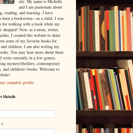
site. My name is Michelle
and I am passionate about
g, reading, and learning. I have
s been a bookworm—as a child, I was
 for walking with a book while my
r shopped! Now, as a mom, writer,
acher, I created this website to share
you some of my favorite books for
s and children. I am also writing my
ooks. You may hear more about them
I write currently in a few genres,
ding mystery/thrillers, contemporary
on, and children's books. Welcome to
bsite!
my complete profile
t Michelle
*
l