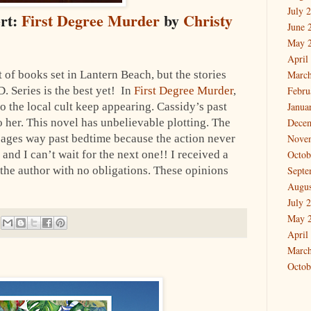
July 
ert:
First Degree Murder
by
Christy
June 
May 
April
t of books set in Lantern Beach, but the stories
March
D. Series is the best yet! In
First Degree Murder
,
Febru
o the local cult keep appearing. Cassidy’s past
Janua
o her. This novel has unbelievable plotting. The
Dece
pages way past bedtime because the action never
Nove
 and I can’t wait for the next one!! I received a
Octob
 the author with no obligations. These opinions
Septe
Augus
July 
May 
April
March
Octob