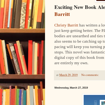
Exciting New Book Al
Barritt
Christy Barritt
has written a lo
just keep getting better. The P.
bodies are unearthed and ties t
also seems to be catching up t
pacing will keep you turning 
stops.
This novel was fantastic
digital copy of this book from
are entirely my own.
at
March 29, 2019
No comments:
Wednesday, March 27, 2019