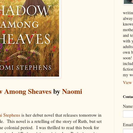
writin
alway
known
mothe
and te
with 
adult
own b
soon! 
inclu
ficti
my we
View 
w Among Sheaves
by
Naomi
Contac
Name
i Stephens
is her debut novel that releases tomorrow in
. This novel is a retelling of the story of Ruth, but set
Emai
he colonial period. I was thrilled to read this book for