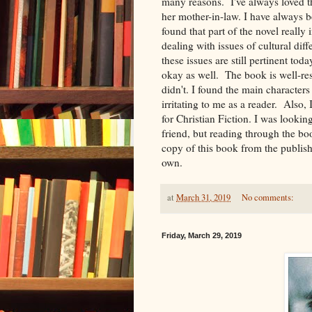
many reasons. I've always loved 
her mother-in-law. I have always b
found that part of the novel really i
dealing with issues of cultural dif
these issues are still pertinent to
okay as well. The book is well-rese
didn't. I found the main characters
irritating to me as a reader. Also,
for Christian Fiction. I was looki
friend, but reading through the boo
copy of this book from the publish
own.
at
March 31, 2019
No comments:
Friday, March 29, 2019