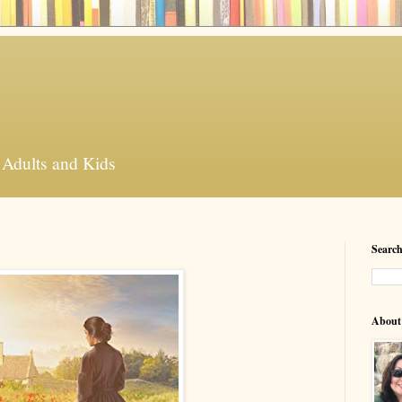
 Adults and Kids
Search
About