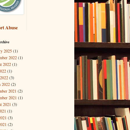
rt Abuse
rchive
ry 2025
(1)
mber 2022
(1)
t 2022
(1)
2022
(1)
 2022
(3)
 2022
(2)
mber 2021
(2)
mber 2021
(1)
t 2021
(3)
2021
(1)
2021
(3)
2021
(2)