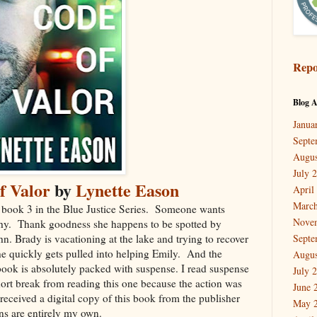
Repo
Blog A
Janua
Septe
Augus
July 
f Valor
by
Lynette Eason
April
March
 book 3 in the Blue Justice Series. Someone wants
Nove
hy. Thank goodness she happens to be spotted by
n. Brady is vacationing at the lake and trying to recover
Septe
e quickly gets pulled into helping Emily. And the
Augus
s book is absolutely packed with suspense. I read suspense
July 
short break from reading this one because the action was
June 
I received a digital copy of this book from the publisher
May 
ns are entirely my own.