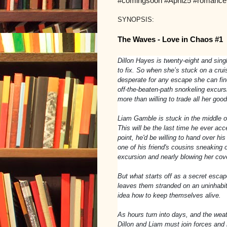
#comingsoon #April25 #romance
SYNOPSIS:
The Waves - Love in Chaos #1
Dillon Hayes is twenty-eight and sing
to fix. So when she’s stuck on a crui
desperate for any escape she can find
off-the-beaten-path snorkeling excurs
more than willing to trade all her go
Liam Gamble is stuck in the middle of 
This will be the last time he ever acce
point, he'd be willing to hand over hi
one of his friend's cousins sneaking o
excursion and nearly blowing her cove
But what starts off as a secret escap
leaves them stranded on an uninhabit
idea how to keep themselves alive.
As hours turn into days, and the weat
Dillon and Liam must join forces and 