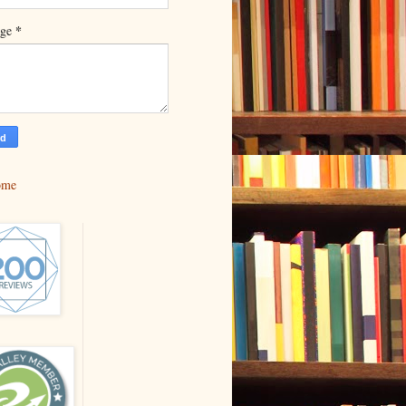
*
age
ome