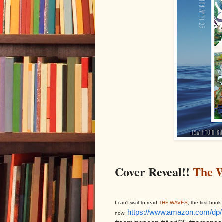
Cover Reveal!!
The 
I can't wait to read
THE WAVES
, the first bo
https://www.amazon.com/d
now: