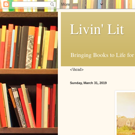
Livin' Lit
Bringing Books to Life for
<\head>
Sunday, March 31, 2019