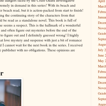
t the dangers faced by the Coast Guard Investigative
April
tremely in demand in this series! With its beach and
March
r beach read, but it is action-packed from start to finish!
Febru
ng the continuing story of the characters from that
Janua
d be read as a standalone novel. This book is full of
Dece
ne seems a suspect. This is the hallmark of a wonderful
Nove
y and often figure out mysteries before the end of the
Octob
 to figure out and I definitely guessed wrong! I highly
Septe
at love mystery and suspense with just a bit of romance
Augus
nd I cannot wait for the next book in the series. I received
he publisher with no obligations. These opinions are
July 
June 
May 
March
or
Febru
Janua
Dece
Nove
Octob
Septe
Augus