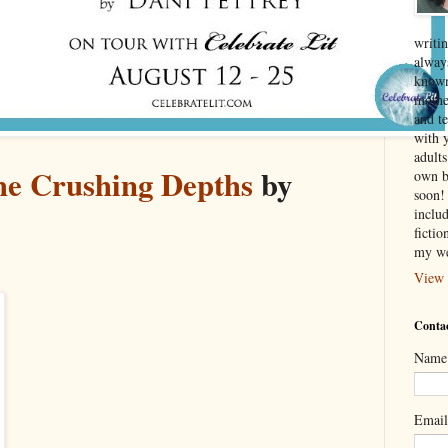
writin
alway
known
mothe
and te
with 
adult
e Crushing Depths
by
own b
soon! 
inclu
ficti
my we
View 
Contac
Name
Emai