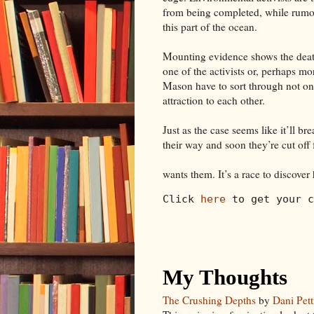
from being completed, while rumor
this part of the ocean.
Mounting evidence shows the death
one of the activists or, perhaps m
Mason have to sort through not onl
attraction to each other.
Just as the case seems like it’ll b
their way and soon they’re cut off
wants them. It’s a race to discover 
Click 
here
 to get your c
My Thoughts
The Crushing Depths
by
Dani Pett