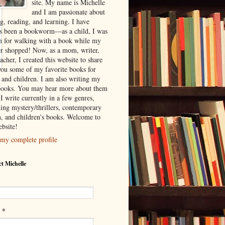
site. My name is Michelle
and I am passionate about
g, reading, and learning. I have
s been a bookworm—as a child, I was
 for walking with a book while my
r shopped! Now, as a mom, writer,
acher, I created this website to share
you some of my favorite books for
s and children. I am also writing my
ooks. You may hear more about them
I write currently in a few genres,
ding mystery/thrillers, contemporary
on, and children's books. Welcome to
bsite!
my complete profile
t Michelle
*
l