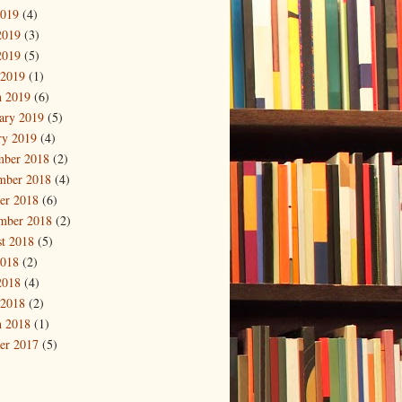
2019
(4)
2019
(3)
2019
(5)
 2019
(1)
 2019
(6)
ary 2019
(5)
ry 2019
(4)
mber 2018
(2)
mber 2018
(4)
er 2018
(6)
mber 2018
(2)
t 2018
(5)
2018
(2)
2018
(4)
 2018
(2)
 2018
(1)
er 2017
(5)