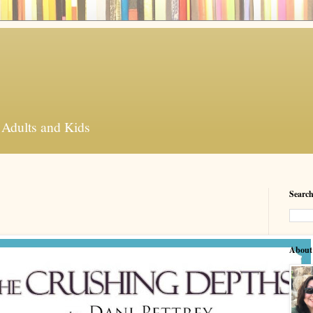
 Adults and Kids
Search
About