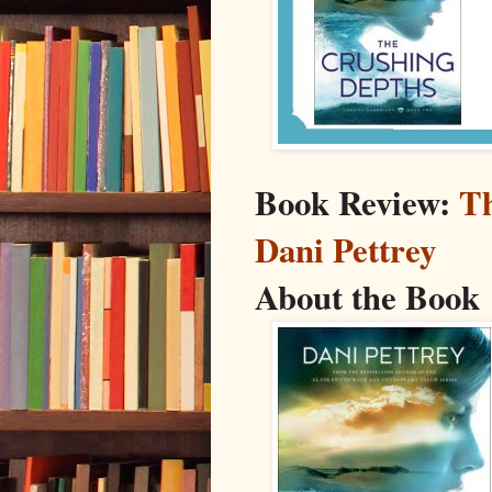
Book Review:
Th
Dani Pettrey
About the Book