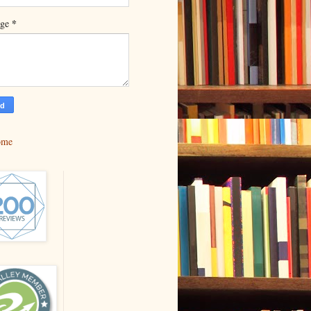
*
age
ome