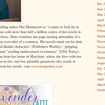
July 
June 
May 
April
March
lling author Dee Henderson as “a name to look for in
Febru
as sold more than half a million copies of her novels to
Janua
release. Dani combines the page-turning adrenaline of a
py-ever-after of a romance. Her novels stand out for their
Dece
d likable characters” (Publishers Weekly), “gripping
Nove
 and “sizzling undercurrent of romance” (USA Today).
Octob
 from her home in Maryland, where she lives with her
Septe
n-in-law, and two adorable grandsons also reside in
Augus
out her novels, visit
www.danipettrey.com
July 
May 
April
March
Octob