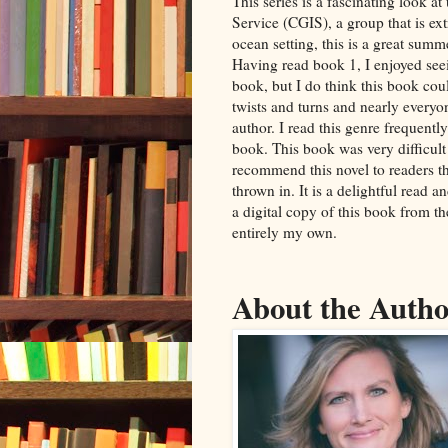
This series is a fascinating look a
Service (CGIS), a group that is ex
ocean setting, this is a great summe
Having read book 1, I enjoyed seei
book, but I do think this book coul
twists and turns and nearly everyo
author. I read this genre frequentl
book. This book was very difficult
recommend this novel to readers th
thrown in. It is a delightful read a
a digital copy of this book from t
entirely my own.
About the Auth