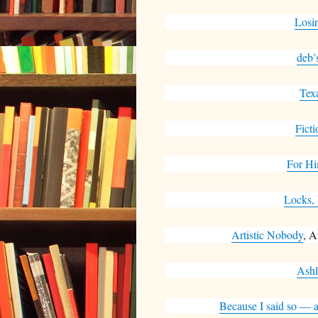
Losi
deb’
Tex
Ficti
For Hi
Locks,
Artistic Nobody
, A
Ashl
Because I said so — a