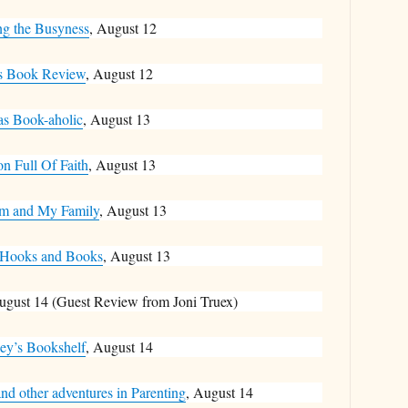
ng the Busyness
, August 12
s Book Review
, August 12
as Book-aholic
, August 13
on Full Of Faith
, August 13
m and My Family
, August 13
 Hooks and Books
, August 13
ugust 14 (Guest Review from Joni Truex)
ey’s Bookshelf
, August 14
nd other adventures in Parenting
, August 14