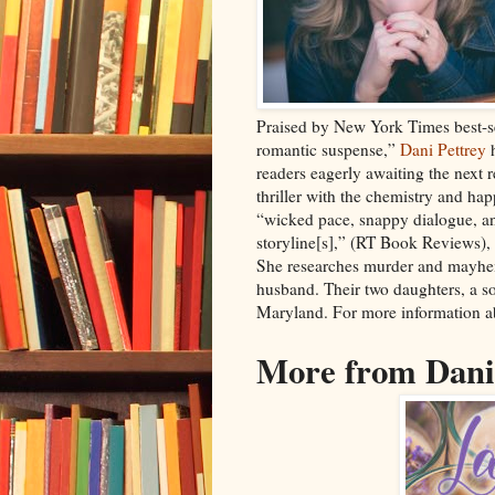
Praised by New York Times best-se
romantic suspense,”
Dani Pettrey
h
readers eagerly awaiting the next 
thriller with the chemistry and hap
“wicked pace, snappy dialogue, an
storyline[s],” (RT Book Reviews),
She researches murder and mayhem
husband. Their two daughters, a so
Maryland. For more information ab
More from Dani