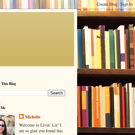
 This Blog
 Me
Michelle
Welcome to Livin’ Lit! I
am so glad you found this