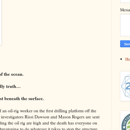
Mess
H
f the ocean.
adly truth…
st beneath the surface.
an oil-rig worker on the first drilling platform off the
 investigators Rissi Dawson and Mason Rogers are sent
ding the oil rig are high and the death has everyone on
hreatening to do whatever it takes to stop the structure