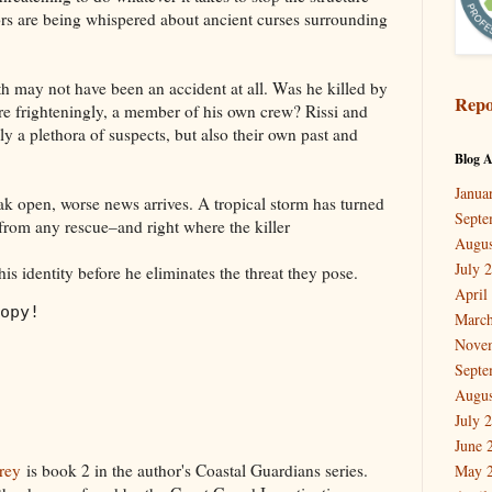
s are being whispered about ancient curses surrounding
 may not have been an accident at all. Was he killed by
Repo
ore frighteningly, a member of his own crew? Rissi and
y a plethora of suspects, but also their own past and
Blog A
Janua
reak open, worse news arrives. A tropical storm has turned
Septe
 from any rescue–and right where the killer
Augus
July 
his identity before he eliminates the threat they pose.
April
opy!
March
Nove
Septe
Augus
July 
June 
rey
is book 2 in the author's Coastal Guardians series.
May 