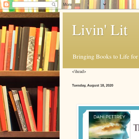
Livin' Lit
Bringing Books to Life for
<\head>
Tuesday, August 18, 2020