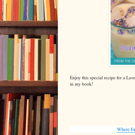
Enjoy this special recipe for a La
in my book!
Where Fa