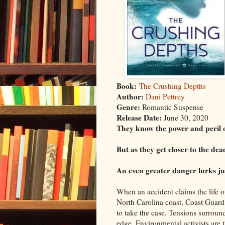
Book:
The Crushing Depths
Author:
Dani Pettrey
Genre:
Romantic Suspense
Release Date:
June 30, 2020
They know the power and peril o
But as they get closer to the de
An even greater danger lurks ju
When an accident claims the life of 
North Carolina coast, Coast Guard
to take the case. Tensions surroun
edge. Environmental activists are t