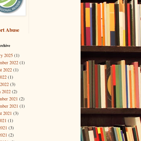
rt Abuse
rchive
ry 2025
(1)
mber 2022
(1)
t 2022
(1)
2022
(1)
 2022
(3)
 2022
(2)
mber 2021
(2)
mber 2021
(1)
t 2021
(3)
2021
(1)
2021
(3)
2021
(2)