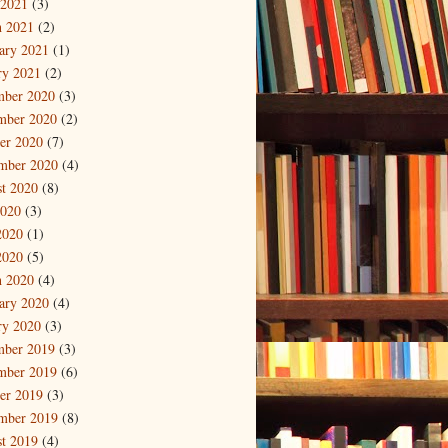
 2021
(3)
 2021
(2)
ary 2021
(1)
ry 2021
(2)
mber 2020
(3)
mber 2020
(2)
er 2020
(7)
mber 2020
(4)
t 2020
(8)
2020
(3)
2020
(1)
2020
(5)
 2020
(4)
ary 2020
(4)
ry 2020
(3)
mber 2019
(3)
mber 2019
(6)
er 2019
(3)
mber 2019
(8)
t 2019
(4)