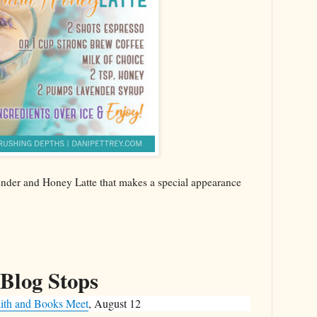
vender and Honey Latte that makes a special appearance
Blog Stops
ith and Books Meet
, August 12