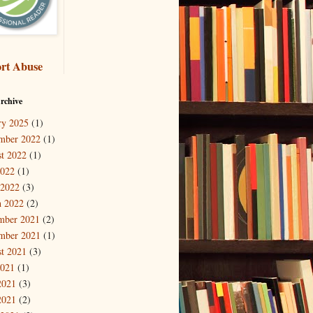
rt Abuse
rchive
ry 2025
(1)
mber 2022
(1)
t 2022
(1)
2022
(1)
 2022
(3)
 2022
(2)
mber 2021
(2)
mber 2021
(1)
t 2021
(3)
2021
(1)
2021
(3)
2021
(2)