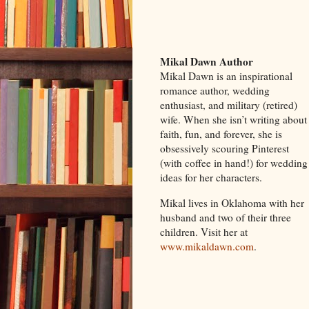
Mikal Dawn Author
Mikal Dawn is an inspirational
romance author, wedding
enthusiast, and military (retired)
wife. When she isn’t writing about
faith, fun, and forever, she is
obsessively scouring Pinterest
(with coffee in hand!) for wedding
ideas for her characters.
Mikal lives in Oklahoma with her
husband and two of their three
children. Visit her at
www.mikaldawn.com
.