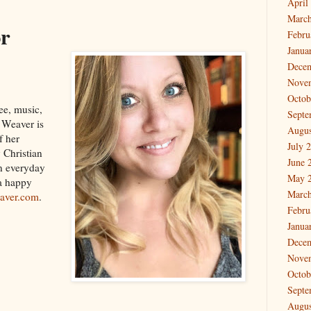
April
March
or
Febru
Janua
Dece
Nove
Octob
ee, music,
Septe
e Weaver is
Augus
f her
July 
 Christian
June 
in everyday
May 
 a happy
March
aver.com
.
Febru
Janua
Dece
Nove
Octob
Septe
Augus