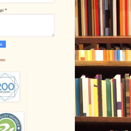
*
age
ome