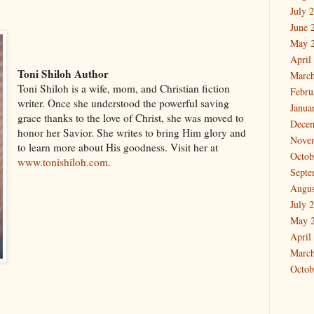
July 
June 
May 
April
Toni Shiloh Author
March
Toni Shiloh is a wife, mom, and Christian fiction
Febru
writer. Once she understood the powerful saving
Janua
grace thanks to the love of Christ, she was moved to
Dece
honor her Savior. She writes to bring Him glory and
Nove
to learn more about His goodness. Visit her at
Octob
www.tonishiloh.com
.
Septe
Augus
July 
May 
April
March
Octob