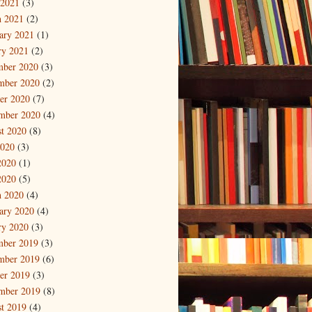
 2021
(3)
 2021
(2)
ary 2021
(1)
ry 2021
(2)
mber 2020
(3)
mber 2020
(2)
er 2020
(7)
mber 2020
(4)
t 2020
(8)
2020
(3)
2020
(1)
2020
(5)
 2020
(4)
ary 2020
(4)
ry 2020
(3)
mber 2019
(3)
mber 2019
(6)
er 2019
(3)
mber 2019
(8)
t 2019
(4)