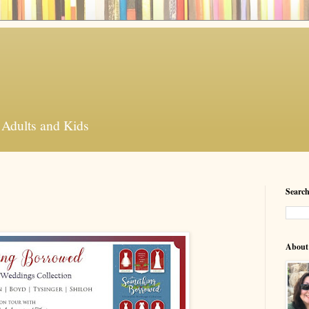
 Adults and Kids
Search
About