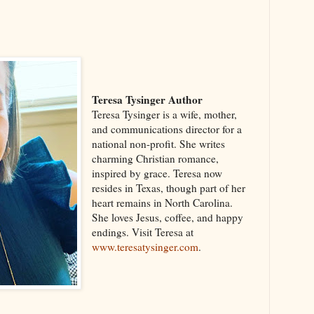
Teresa Tysinger Author
Teresa Tysinger is a wife, mother,
and communications director for a
national non-profit. She writes
charming Christian romance,
inspired by grace. Teresa now
resides in Texas, though part of her
heart remains in North Carolina.
She loves Jesus, coffee, and happy
endings. Visit Teresa at
www.teresatysinger.com
.