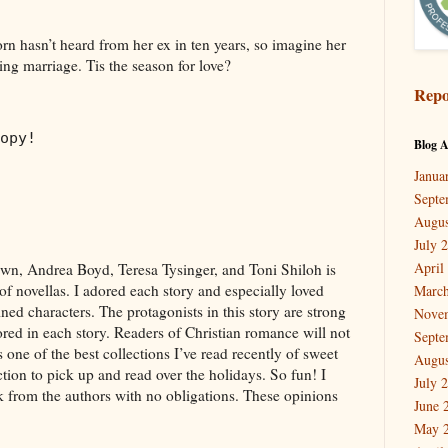
 hasn’t heard from her ex in ten years, so imagine her
ng marriage. Tis the season for love?
Repo
opy!
Blog A
Janua
Septe
Augus
July 
April
n, Andrea Boyd, Teresa Tysinger, and Toni Shiloh is
 of novellas. I adored each story and especially loved
March
ined characters. The protagonists in this story are strong
Nove
red in each story. Readers of Christian romance will not
Septe
 one of the best collections I’ve read recently of sweet
Augus
ction to pick up and read over the holidays. So fun! I
July 
ok from the authors with no obligations. These opinions
June 
May 