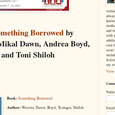
writin
alway
known
mothe
omething Borrowed
by
and te
with 
adult
 Mikal Dawn, Andrea Boyd,
own b
soon! 
 and Toni Shiloh
inclu
ficti
my we
View 
Contac
Name
Book:
Something Borrowed
Author:
Weaver, Dawn, Boyd, Tysinger, Shiloh
Emai