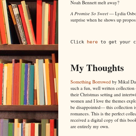
Noah Bennett melt away?
A Promise So Sweet
— Lydia Osborn
surprise when he shows up proposi
Click 
here
 to get your c
My Thoughts
Something Borrowed
by Mikal Daw
such a fun, well written collection
their Christmas setting and intertw
women and I love the themes explo
be disappointed— this collection is
romances. This is the perfect colle
received a digital copy of this bo
are entirely my own.