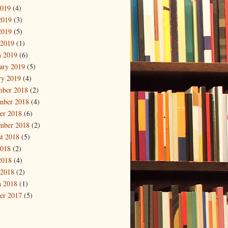
2019
(4)
2019
(3)
2019
(5)
 2019
(1)
 2019
(6)
ary 2019
(5)
ry 2019
(4)
mber 2018
(2)
mber 2018
(4)
er 2018
(6)
mber 2018
(2)
t 2018
(5)
2018
(2)
2018
(4)
 2018
(2)
 2018
(1)
er 2017
(5)