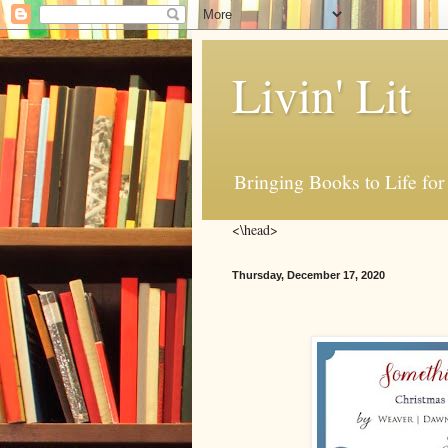
Livin' Lit
Bringing Books to Life for
<\head>
Thursday, December 17, 2020