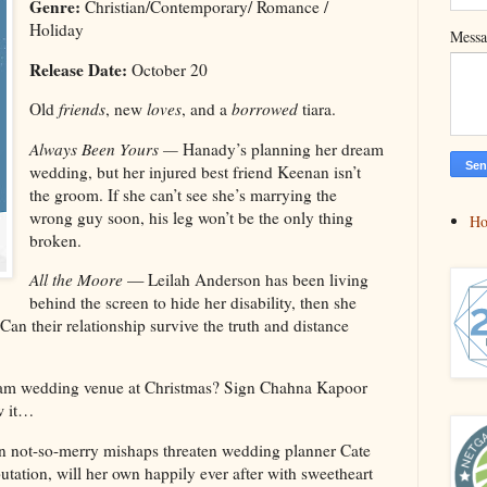
Genre:
Christian/Contemporary/ Romance /
Holiday
Mess
Release Date:
October 20
Old
friends
, new
loves
, and a
borrowed
tiara.
Always Been Yours —
Hanady’s planning her dream
wedding, but her injured best friend Keenan isn’t
the groom. If she can’t see she’s marrying the
wrong guy soon, his leg won’t be the only thing
H
broken.
All the Moore
— Leilah Anderson has been living
behind the screen to hide her disability, then she
an their relationship survive the truth and distance
m wedding venue at Christmas? Sign Chahna Kapoor
w it…
not-so-merry mishaps threaten wedding planner Cate
tation, will her own happily ever after with sweetheart