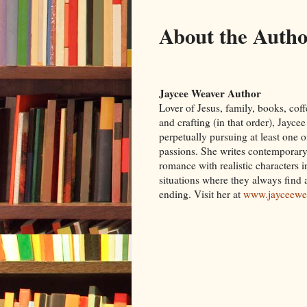
About the Auth
Jaycee Weaver Author
Lover of Jesus, family, books, coff
and crafting (in that order), Jayce
perpetually pursuing at least one o
passions. She writes contemporary
romance with realistic characters 
situations where they always find
ending. Visit her at
www.jayceewe