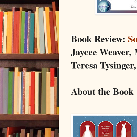
Book Review:
S
Jaycee Weaver,
Teresa Tysinger,
About the Book