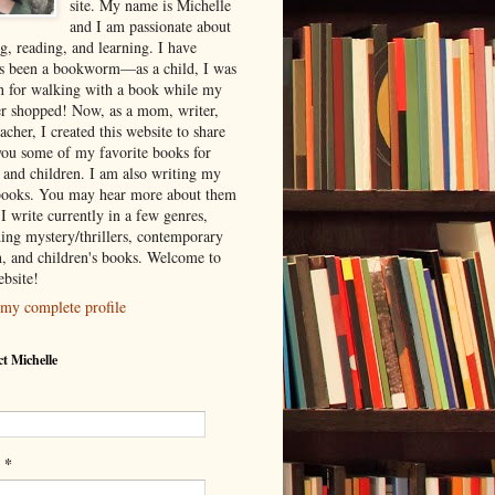
site. My name is Michelle
and I am passionate about
g, reading, and learning. I have
s been a bookworm—as a child, I was
 for walking with a book while my
r shopped! Now, as a mom, writer,
acher, I created this website to share
you some of my favorite books for
s and children. I am also writing my
ooks. You may hear more about them
I write currently in a few genres,
ding mystery/thrillers, contemporary
on, and children's books. Welcome to
bsite!
my complete profile
t Michelle
*
l