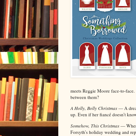
meets Reggie Moore face-to-face. C
between them?
A Holly, Bolly Christmas
— A drea
up. Even if her fiancé doesn’t kno
Somehow, This Christmas
— When 
Forsyth’s holiday wedding and repu