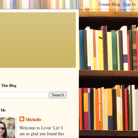
 This Blog
 Me
Michelle
Welcome to Livin’ Lit! I
am so glad you found this