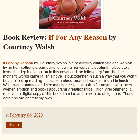
Book Review:
If For Any Reason
by
Courtney Walsh
If For Any Reason
by. Courtney Walsh is a beautifully written tale of a woman
living her mother’s dreams and following her words left behind. I absolutely
loved the depth of emotion in this novel and the letter/diary form that her
mother’s words came in. This novel is put together in such a way that you won’t
be able to stop reading— it’s a seamless, beautiful work form start to finish.
With sweet romance and second chances, this book is for anyone who loves
women’s fiction and books about family relationships. I highly recommend it. I
received a digital copy of this book from the author with no obligations. These
opinions are entirely my own.
at
February 06, 2020
Share