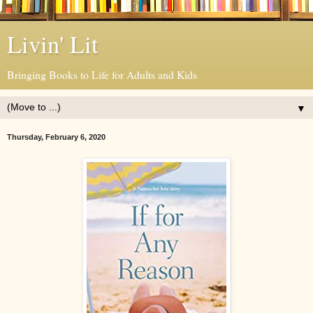
Livin' Lit
Bringing Books to Life for Adults and Kids
▼
Thursday, February 6, 2020