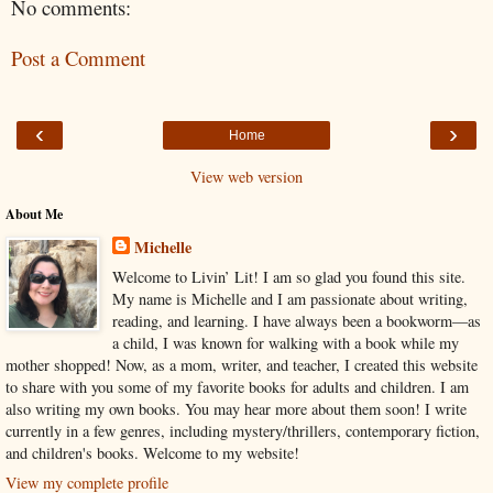
No comments:
Post a Comment
‹
›
Home
View web version
About Me
Michelle
Welcome to Livin’ Lit! I am so glad you found this site.
My name is Michelle and I am passionate about writing,
reading, and learning. I have always been a bookworm—as
a child, I was known for walking with a book while my
mother shopped! Now, as a mom, writer, and teacher, I created this website
to share with you some of my favorite books for adults and children. I am
also writing my own books. You may hear more about them soon! I write
currently in a few genres, including mystery/thrillers, contemporary fiction,
and children's books. Welcome to my website!
View my complete profile