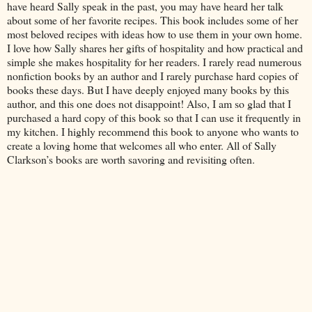
have heard Sally speak in the past, you may have heard her talk
about some of her favorite recipes. This book includes some of her
most beloved recipes with ideas how to use them in your own home.
I love how Sally shares her gifts of hospitality and how practical and
simple she makes hospitality for her readers. I rarely read numerous
nonfiction books by an author and I rarely purchase hard copies of
books these days. But I have deeply enjoyed many books by this
author, and this one does not disappoint! Also, I am so glad that I
purchased a hard copy of this book so that I can use it frequently in
my kitchen. I highly recommend this book to anyone who wants to
create a loving home that welcomes all who enter. All of Sally
Clarkson’s books are worth savoring and revisiting often.