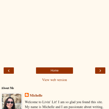
‹
›
Home
View web version
About Me
Michelle
Welcome to Livin’ Lit! I am so glad you found this site.
My name is Michelle and I am passionate about writing,