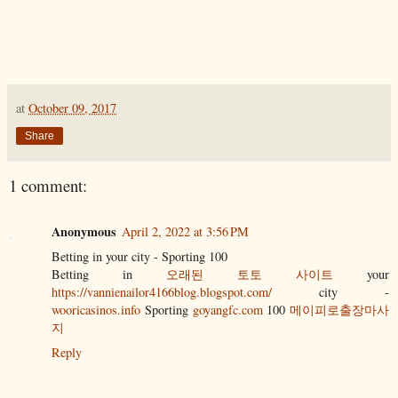
at
October 09, 2017
Share
1 comment:
Anonymous
April 2, 2022 at 3:56 PM
Betting in your city - Sporting 100
Betting in
오래된 토토 사이트
your
https://vannienailor4166blog.blogspot.com/
city -
wooricasinos.info
Sporting
goyangfc.com
100
메이피로출장마사
지
Reply