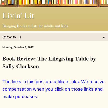
Livin' Lit
Bringing Books to Life for Adults and Kids
▼
Monday, October 9, 2017
Book Review: The Lifegiving Table by
Sally Clarkson
The links in this post are affiliate links. We receive
compensation when you click on those links and
make purchases.