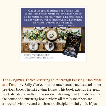
The Lifegiving Table: Nurturing Faith through Feasting, One Meal
at a Time
by Sally Clarkson is the much anticipated sequel to her
previous book The Lifegiving Home. This book extends the great
work she started in the previous one, showing how the table can be
the center of a nurturing home where all family members are
showered with love and children are discipled in daily life. If you